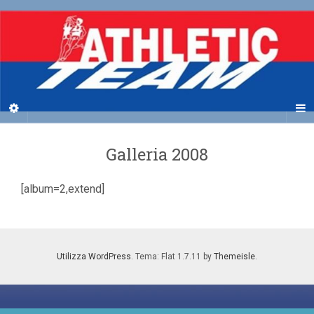
Galleria 2008
[album=2,extend]
Utilizza WordPress
. Tema: Flat 1.7.11 by
Themeisle
.